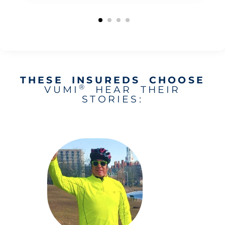
THESE INSUREDS CHOOSE
®
VUMI
HEAR THEIR
STORIES: