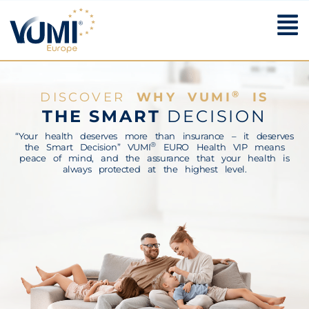
The Smart Decision
®
DISCOVER
WHY VUMI
IS
THE SMART
DECISION
“Your health deserves more than insurance – it deserves
®
the Smart Decision” VUMI
EURO Health VIP means
peace of mind, and the assurance that your health is
always protected at the highest level.