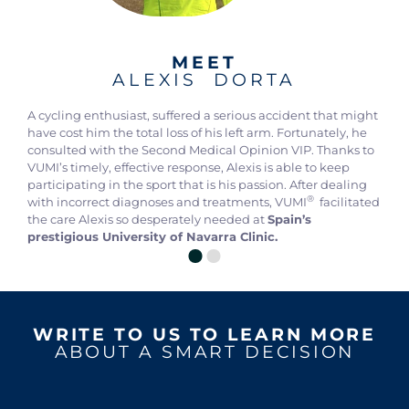
MEET
ALEXIS DORTA
A cycling enthusiast, suffered a serious accident that might
have cost him the total loss of his left arm. Fortunately, he
consulted with the Second Medical Opinion VIP. Thanks to
VUMI’s timely, effective response, Alexis is able to keep
participating in the sport that is his passion. After dealing
®
with incorrect diagnoses and treatments, VUMI
facilitated
the care Alexis so desperately needed at
Spain’s
prestigious University of Navarra Clinic.
WRITE TO US TO LEARN MORE
ABOUT A SMART DECISION