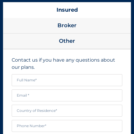
Insured
Broker
Other
Contact us if you have any questions about
our plans.