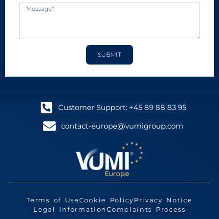
SUBMIT
Customer Support: +45 89 88 83 95
contact-europe@vumigroup.com
Terms of Use
Cookie Policy
Privacy Notice
Legal Information
Complaints Process