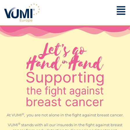
®
At VUMI
, you are not alone in the fight against breast cancer.
®
VUMI
stands with all our insureds in the fight against breast