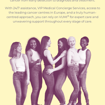
cancer from early detection to diagnosis and treatment.
With 24/7 assistance, VIP Medical Concierge Services, access to
the leading cancer centres in Europe, and a truly human-
®
centred approach, you can rely on VUMI
for expert care and
unwavering support throughout every stage of care.