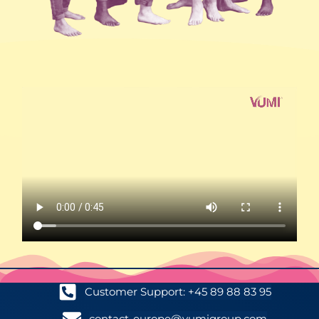
Customer Support: +45 89 88 83 95
contact-europe@vumigroup.com